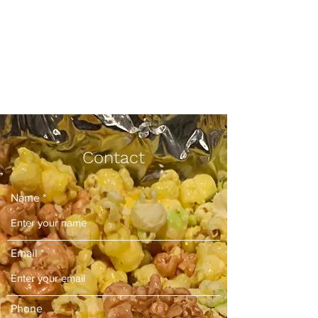
Yo, What's Poppin,
LLC
Your New Favorite Snack
Contact
Name
Email
Phone