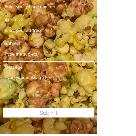
Address
Subject
Message
Submit