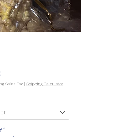
Price
0
ng Sales Tax
|
Shipping Calculator
ect
y
*