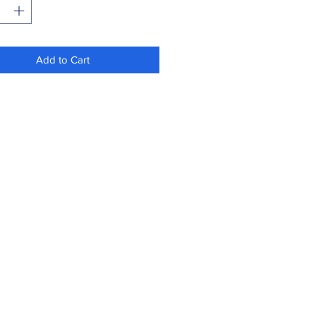
Add to Cart