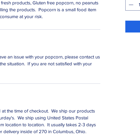
 fresh products, Gluten free popcorn, no peanuts
dling the products. Popcorn is a small food item
 consume at your risk.
ave an issue with your popcorn, please contact us
the situation. If you are not satisfied with your
d at the time of checkout. We ship our products
rday's. We ship using United States Postal
m location to location. It usually takes 2-3 days
er delivery inside of 270 in Columbus, Ohio.