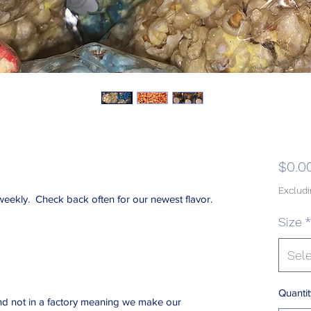
$0.0
Excludi
eekly. Check back often for our newest flavor.
Size
*
Sel
Quantit
d not in a factory meaning we make our