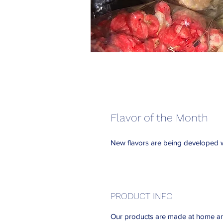
Flavor of the Month
New flavors are being developed w
PRODUCT INFO
Our products are made at home an