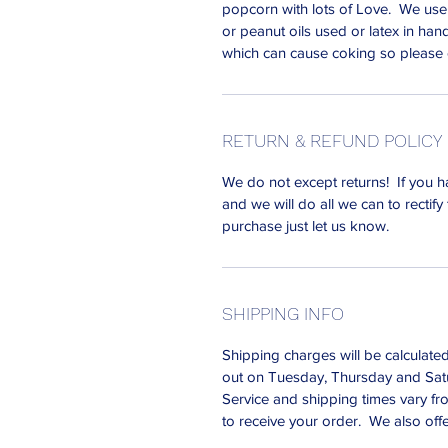
popcorn with lots of Love. We use
or peanut oils used or latex in han
which can cause coking so please
RETURN & REFUND POLICY
We do not except returns! If you h
and we will do all we can to rectify 
purchase just let us know.
SHIPPING INFO
Shipping charges will be calculate
out on Tuesday, Thursday and Satu
Service and shipping times vary fro
to receive your order. We also off