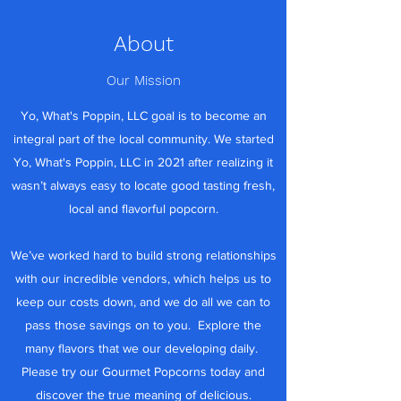
About
Our Mission
Yo, What's Poppin, LLC goal is to become an
integral part of the local community. We started
Yo, What's Poppin, LLC in 2021 after realizing it
wasn’t always easy to locate good tasting fresh,
local and flavorful popcorn.
We’ve worked hard to build strong relationships
with our incredible vendors, which helps us to
keep our costs down, and we do all we can to
pass those savings on to you. Explore the
many flavors that we our developing daily.
Please try our Gourmet Popcorns today and
discover the true meaning of delicious.