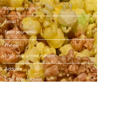
Email
Phone
Address
Subject
Message