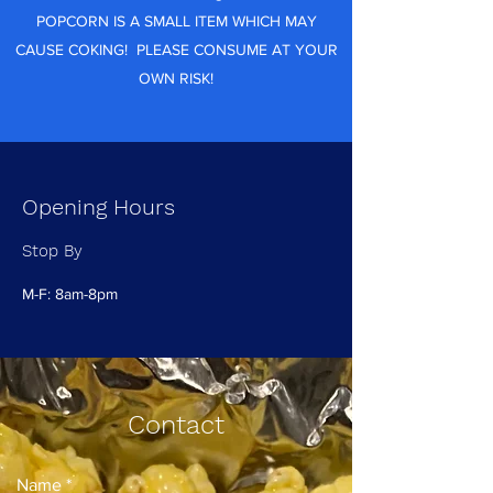
POPCORN IS A SMALL ITEM WHICH MAY
CAUSE COKING! PLEASE CONSUME AT YOUR
OWN RISK!
Opening Hours
Stop By
M-F: 8am-8pm
Contact
Name