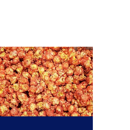
Yo, What's Poppin,
LLC
Your New Favorite Snack