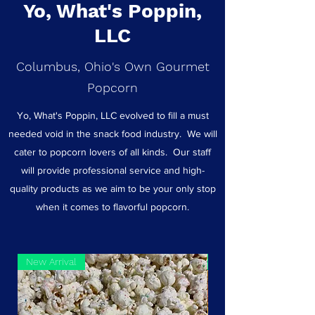
Yo, What's Poppin,
LLC
Columbus, Ohio's Own Gourmet
Popcorn
Yo, What's Poppin, LLC evolved to fill a must
needed void in the snack food industry. We will
cater to popcorn lovers of all kinds. Our staff
will provide professional service and high-
quality products as we aim to be your only stop
when it comes to flavorful popcorn.
New Arrival
New